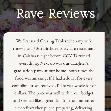
Rave Reviews
We first used Grazing Tables when my wife
threw me a 50th Birthday party at a restaurant
in Calabasas right before COVID ruined
everything. Next up was our daughter's
graduation party at our home. Both times the
food was amazing. If I had a dollar for every
compliment we received, I'd have a whole lot of
dollars. The price was well within our budget
and seemed like a great deal for the amount of
time/effort they put in preparing, delivering,