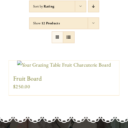
Sort by
Rating
Show
12 Products
Fruit Board
$
250.00