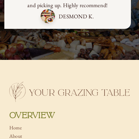
and picking up. Highly recommend!
DESMOND K.
OVERVIEW
Home
About