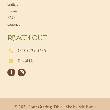
Gallery
Events
FAQs
Contact
REACH OUT
(310) 739-4635
Email Us
© 2026 Your Grazing Table | Site by
Salt Rank