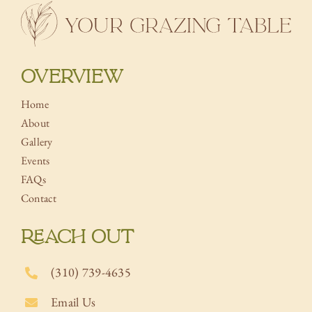
OVERVIEW
Home
About
Gallery
Events
FAQs
Contact
REACH OUT
(310) 739-4635
Email Us