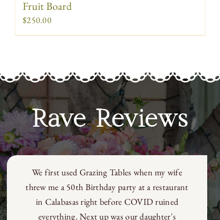
Fruit Board
$
250.00
Rave Reviews
Galit’s designs and presentations add another
level to any party or get together; bringing