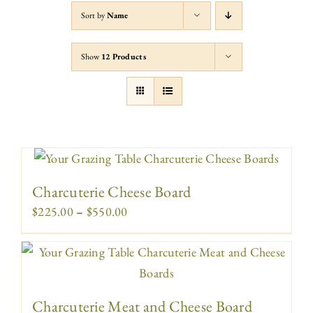
Sort by
Name
Show
12 Products
Charcuterie Cheese Board
Price
$
225.00
–
$
550.00
range:
$225.00
through
$550.00
Charcuterie Meat and Cheese Board