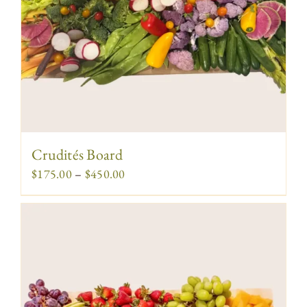
Crudités Board
Price
$
175.00
–
$
450.00
range:
$175.00
through
$450.00