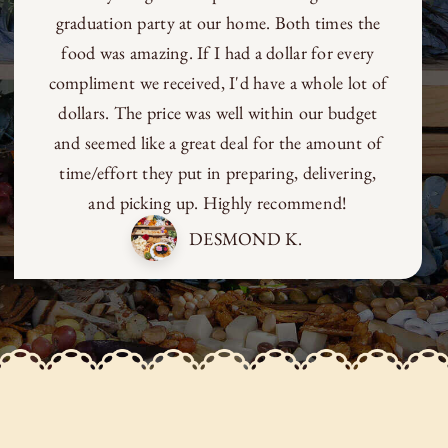
beauty and imagination to any table with the
most unexpected use of food. She’s brilliant -
without a doubt.
MARC CLARK