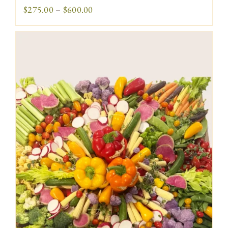
Price
$
275.00
–
$
600.00
range:
$275.00
through
$600.00