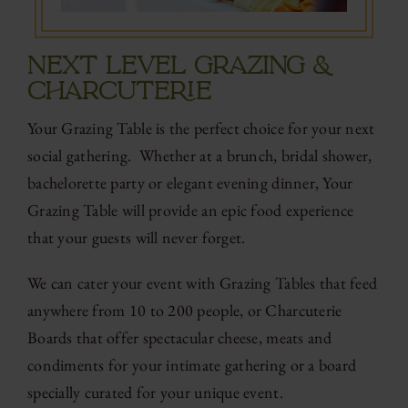
NEXT LEVEL GRAZING &
CHARCUTERIE
Your Grazing Table is the perfect choice for your next
social gathering. Whether at a brunch, bridal shower,
bachelorette party or elegant evening dinner, Your
Grazing Table will provide an epic food experience
that your guests will never forget.
We can cater your event with Grazing Tables that feed
anywhere from 10 to 200 people, or Charcuterie
Boards that offer spectacular cheese, meats and
condiments for your intimate gathering or a board
specially curated for your unique event.