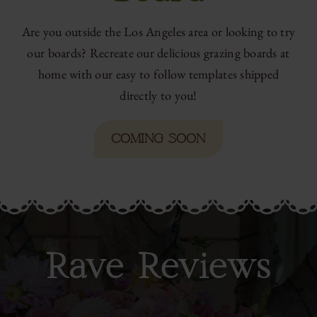
Are you outside the Los Angeles area or looking to try
our boards? Recreate our delicious grazing boards at
home with our easy to follow templates shipped
directly to you!
COMING SOON
Rave Reviews