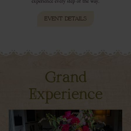
experience every step of the way.
EVENT DETAILS
Grand
Experience