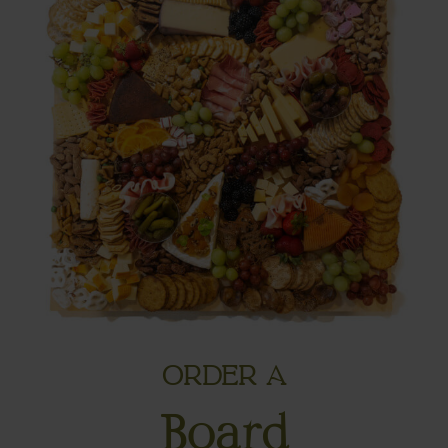
ORDER A
Board