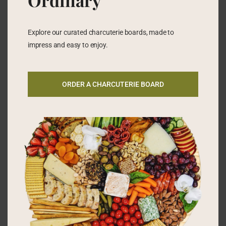
Ordinary
Explore our curated charcuterie boards, made to
impress and easy to enjoy.
ORDER A CHARCUTERIE BOARD
SOMETHING TO