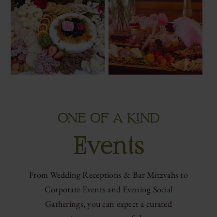
ONE OF A KIND
Events
From Wedding Receptions & Bar Mitzvahs to
Corporate Events and Evening Social
Gatherings, you can expect a curated