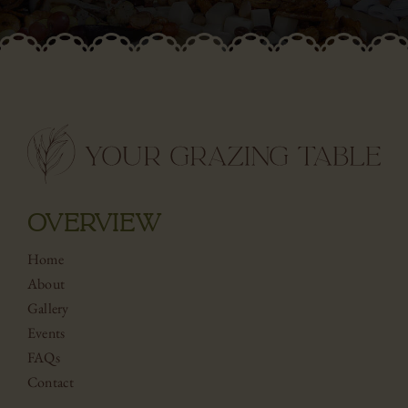
OVERVIEW
Home
About
Gallery
Events
FAQs
Contact