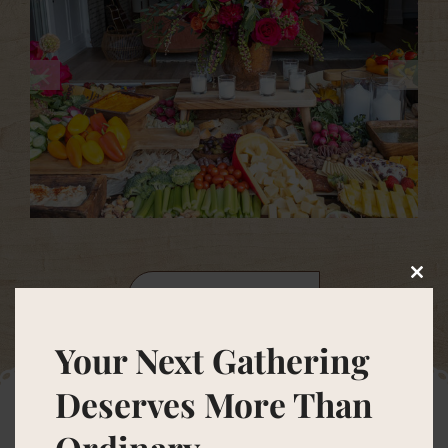
Clos
VIEW GALLERY
this
modu
Your Next Gathering
Deserves More Than