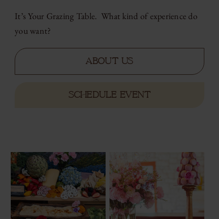
It’s Your Grazing Table. What kind of experience do
you want?
About Us
SCHEDULE EVENT