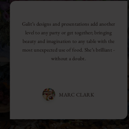
Galit’s designs and presentations add another
level to any party or get together; bringing
beauty and imagination to any table with the
most unexpected use of food. She’s brilliant -
without a doubt.
MARC CLARK