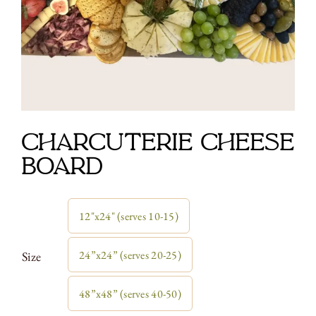
Charcuterie Cheese
Board
12"x24" (serves 10-15)

24”x24” (serves 20-25)
Size
48”x48” (serves 40-50)