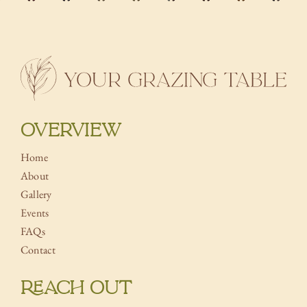
OVERVIEW
Home
About
Gallery
Events
FAQs
Contact
REACH OUT