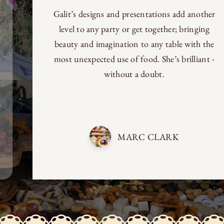
Galit’s designs and presentations add another
level to any party or get together; bringing
beauty and imagination to any table with the
most unexpected use of food. She’s brilliant -
without a doubt.
MARC CLARK