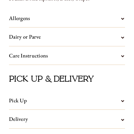
Allergens
Dairy or Parve
Care Instructions
Pick Up & Delivery
Pick Up
Delivery