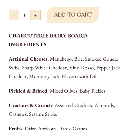
Add to cart
Charcuterie
Cheese
CHARCUTERIE DAIRY BOARD
Board
INGREDIENTS
quantity
Artisinal Cheeses
: Manchego, Brie, Smoked Gouda,
Swiss, Sharp White Cheddar, Vino Rosso, Pepper Jack,
Cheddar, Monterey Jack, Havarti with Dill
Pickled & Brined
: Mixed Olives, Baby Pickles
Crackers & Crunch
: Assorted Crackers, Almonds,
Cashews, Sesame Sticks
Fruits
: Dried Apricots, Dates, Grapes