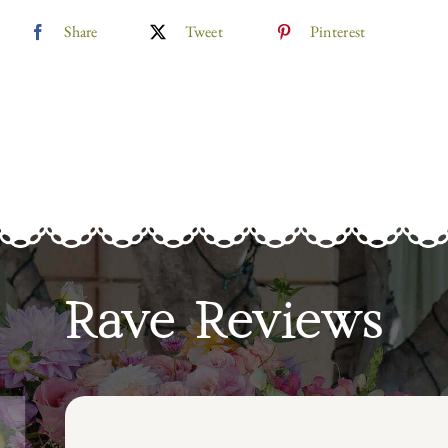
Share
Tweet
Pinterest
Rave Reviews