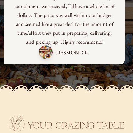
compliment we received, I'd have a whole lot of
dollars. The price was well within our budget
and seemed like a great deal for the amount of
time/effort they put in preparing, delivering,
and picking up. Highly recommend!
DESMOND K.