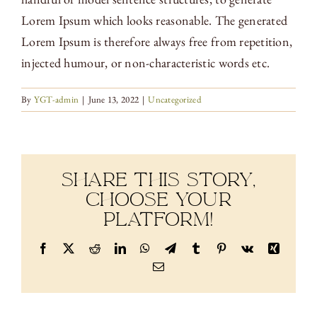
Lorem Ipsum which looks reasonable. The generated
Lorem Ipsum is therefore always free from repetition,
injected humour, or non-characteristic words etc.
By
YGT-admin
|
June 13, 2022
|
Uncategorized
Share This Story,
Choose Your
Platform!
Facebook
X
Reddit
LinkedIn
WhatsApp
Telegram
Tumblr
Pinterest
Vk
Xing
Email