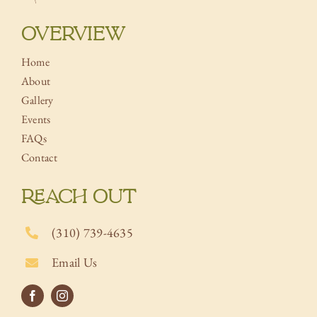
OVERVIEW
Home
About
Gallery
Events
FAQs
Contact
REACH OUT
(310) 739-4635
Email Us