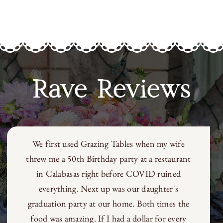
Rave Reviews
We first used Grazing Tables when my wife
threw me a 50th Birthday party at a restaurant
in Calabasas right before COVID ruined
everything. Next up was our daughter's
graduation party at our home. Both times the
food was amazing. If I had a dollar for every