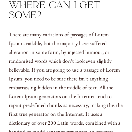
Where can I get
some?
There are many variations of passages of Lorem
Ipsum available, but the majority have suffered
alteration in some form, by injected humour, or
randomised words which don’t look even slightly
believable. If you are going to use a passage of Lorem
Ipsum, you need to be sure there isn’t anything
embarrassing hidden in the middle of text. All the
Lorem Ipsum generators on the Internet tend to
repeat predefined chunks as necessary, making this the
first true generator on the Internet. It uses a
dictionary of over 200 Latin words, combined with a
handful of model sentence structures, to generate