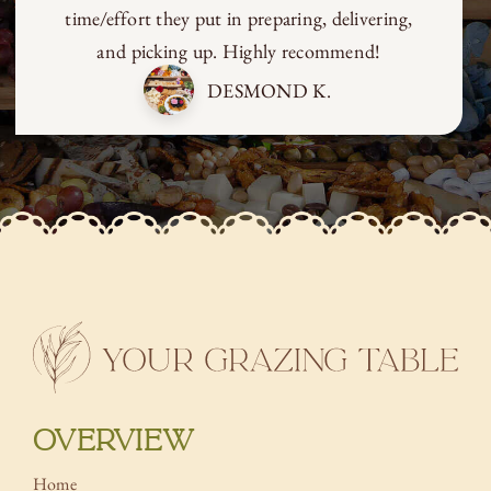
time/effort they put in preparing, delivering,
and picking up. Highly recommend!
DESMOND K.
OVERVIEW
Home