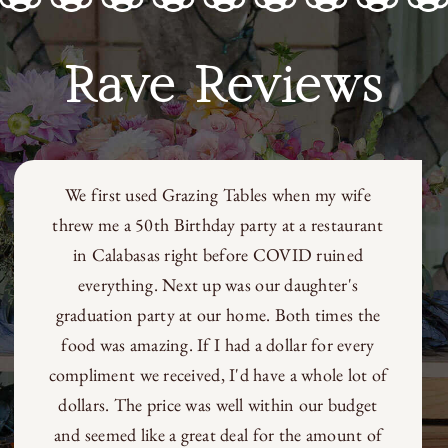
$600.00
Rave Reviews
We first used Grazing Tables when my wife
threw me a 50th Birthday party at a restaurant
in Calabasas right before COVID ruined
everything. Next up was our daughter's
graduation party at our home. Both times the
food was amazing. If I had a dollar for every
compliment we received, I'd have a whole lot of
dollars. The price was well within our budget
and seemed like a great deal for the amount of