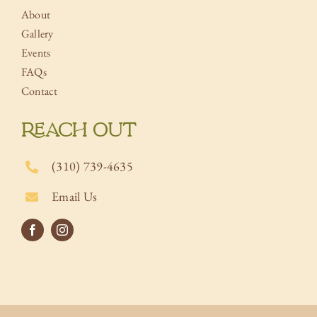
About
Gallery
Events
FAQs
Contact
REACH OUT
(310) 739-4635
Email Us