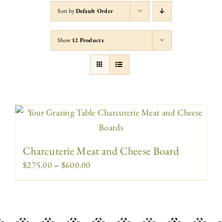
Sort by
Default Order
Show
12 Products
Charcuterie Meat and Cheese Board
Price
$
275.00
–
$
600.00
range:
$275.00
through